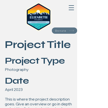
Donate
Project Title
Project Type
Photography
Date
April 2023
This is where the project description
goes. Give an overview or go in depth