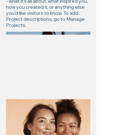
- what it's all about, what inspired you,
how you created it, or anything else
you'd like visitors to know. To add
Project descriptions, go to Manage
Projects.