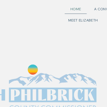
HOME
A CON
MEET ELIZABETH