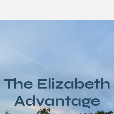
The Elizabeth
Advantage