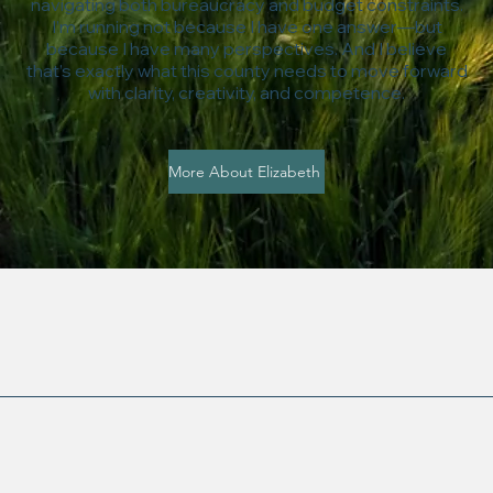
navigating both bureaucracy and budget constraints.
I’m running not because I have one answer—but
because I have many perspectives. And I believe
that’s exactly what this county needs to move forward
with clarity, creativity, and competence.
More About Elizabeth