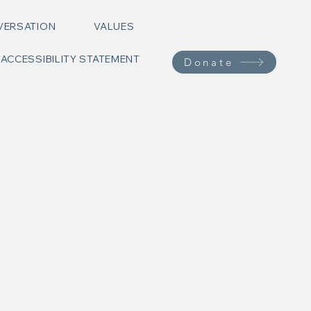
VERSATION
VALUES
ACCESSIBILITY STATEMENT
Donate