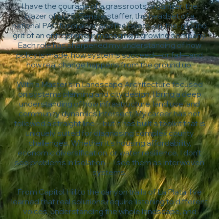
I have the courage of a grassroots organizer, the
blazer of a U.S. Senate staffer, the headset of a
national PAC fundraiser, and the boots-on-the-ground
grit of an entrepreneur managing a growing company.
Each role has sharpened my understanding of how
policy is made, how systems succeed—or fail—and
how real change happens from the ground up.
With a Master’s in Landscape Architecture focused
on systems planning and city design, I bring a deep
understanding of how infrastructure, land use, and
community dynamics intersect. My career has not
followed a straight line—but it has built a toolkit that is
uniquely suited for diagnosing complex county
challenges. Whether it’s housing affordability,
economic diversification, or water resilience, I don’t
see problems in isolation—I see them as interwoven
systems.
From Capitol Hill to the canyon trails of La Plata, I’ve
learned that real solutions require listening to different
voices, understanding the whole landscape, and