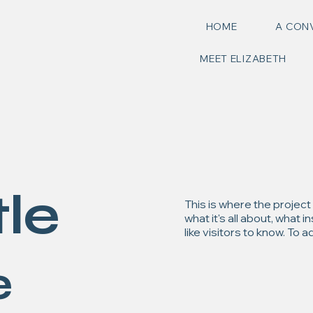
HOME
A CON
MEET ELIZABETH
tle
This is where the project
what it's all about, what 
like visitors to know. To
e