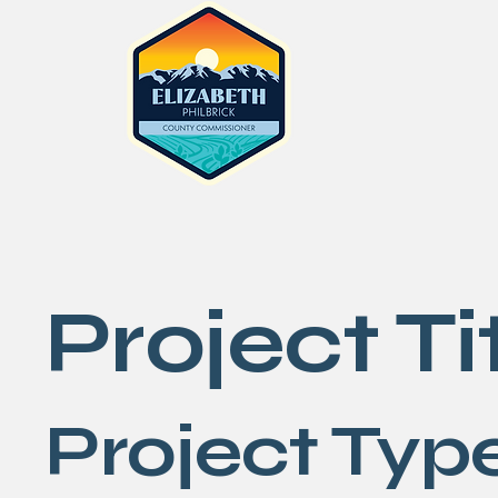
Project Ti
Project Typ