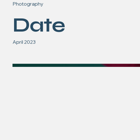
Photography
Date
April 2023