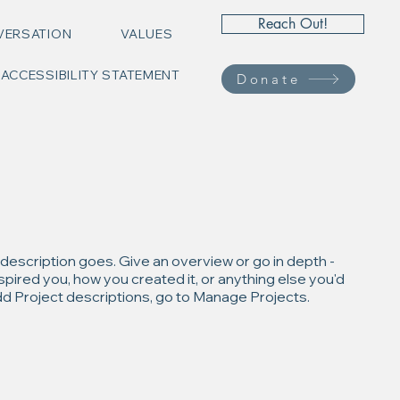
Reach Out!
VERSATION
VALUES
ACCESSIBILITY STATEMENT
Donate
 description goes. Give an overview or go in depth -
inspired you, how you created it, or anything else you'd
 add Project descriptions, go to Manage Projects.